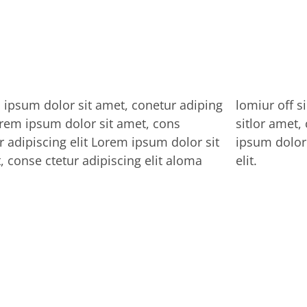
ipsum dolor sit amet, conetur adiping
r off silder tolos. Lorem ipsum dolor
orem ipsum dolor sit amet, cons
 amet, conetur adiping elit Lorem
r adipiscing elit Lorem ipsum dolor sit
dolor sit amet, consectetur adipiscing
, conse ctetur adipiscing elit aloma
elit.