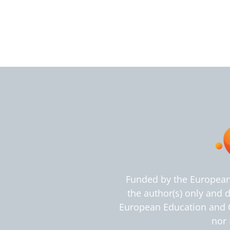
Funded by the European
the author(s) only and 
European Education and C
nor 