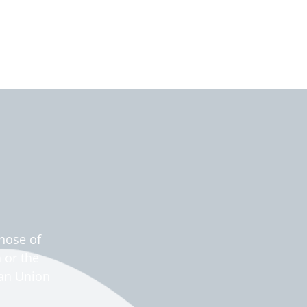
hose of
 or the
ean Union