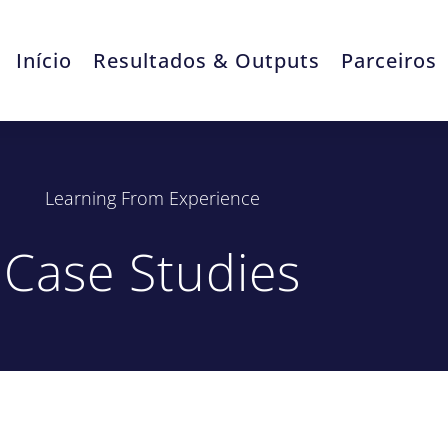
Início
Resultados & Outputs
Parceiros
Learning From Experience
Case Studies