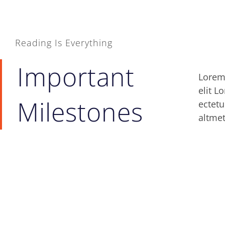
Reading Is Everything
Important
Lorem 
lomiu
elit L
sitlor
Milestones
ectetu
ipsum 
altmet