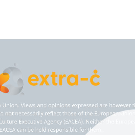
 Union. Views and opinions expressed are however t
do not necessarily reflect those of the European Union
ulture Executive Agency (EACEA). Neither the Europ
EACEA can be held responsible for them.