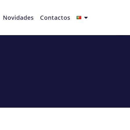
Novidades
Contactos