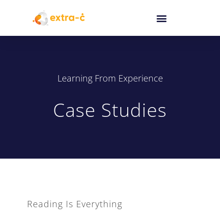
Learning From Experience
Case Studies
Reading Is Everything