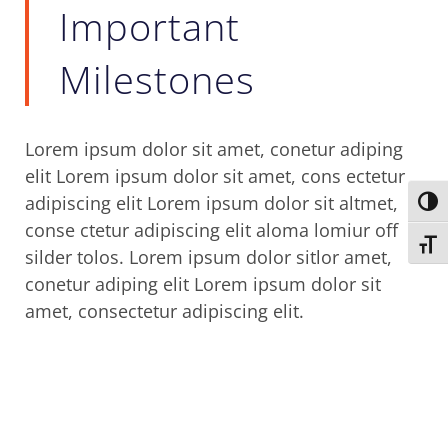
Important
Milestones
Lorem ipsum dolor sit amet, conetur adiping
elit Lorem ipsum dolor sit amet, cons ectetur
adipiscing elit Lorem ipsum dolor sit altmet,
Toggl
conse ctetur adipiscing elit aloma lomiur off
Toggl
silder tolos. Lorem ipsum dolor sitlor amet,
conetur adiping elit Lorem ipsum dolor sit
amet, consectetur adipiscing elit.