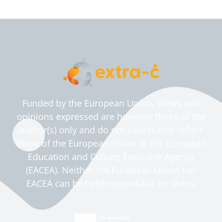
Funded by the European Union. Views and
opinions expressed are however those of the
author(s) only and do not necessarily reflect
those of the European Union or the European
Education and Culture Executive Agency
(EACEA). Neither the European Union nor
EACEA can be held responsible for them.